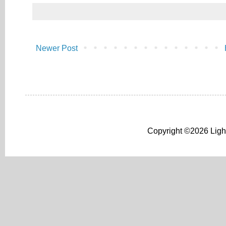
Newer Post
Copyright ©2026 Light