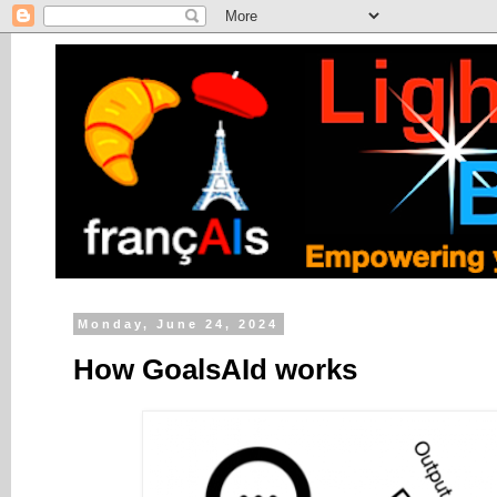
Monday, June 24, 2024
How GoalsAId works