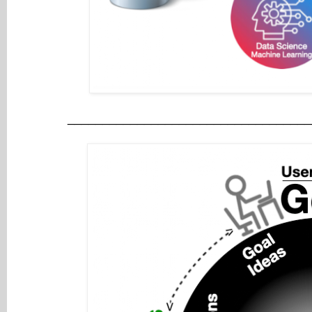
___________________________________