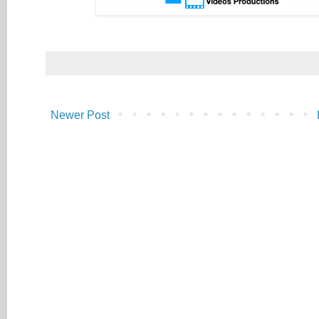
Newer Post