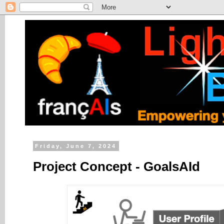
Friday, June 7, 2024
Project Concept - GoalsAId