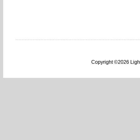
Copyright ©2026 Light