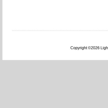
Copyright ©2026 Light