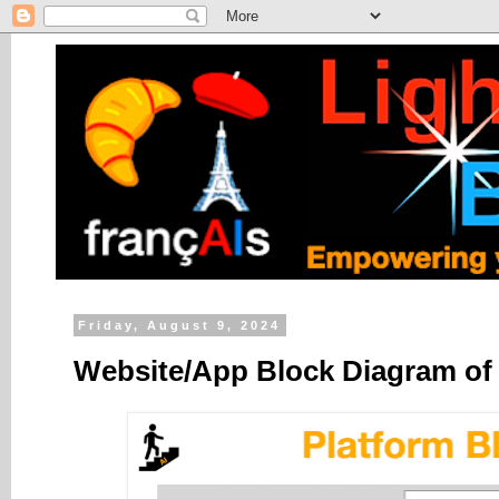
Friday, August 9, 2024
Website/App Block Diagram of